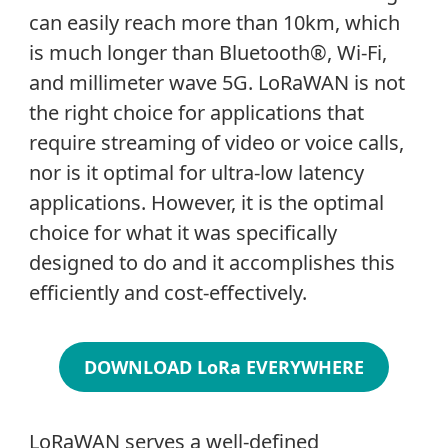
can easily reach more than 10km, which
is much longer than Bluetooth®, Wi-Fi,
and millimeter wave 5G. LoRaWAN is not
the right choice for applications that
require streaming of video or voice calls,
nor is it optimal for ultra-low latency
applications. However, it is the optimal
choice for what it was specifically
designed to do and it accomplishes this
efficiently and cost-effectively.
DOWNLOAD LoRa EVERYWHERE
LoRaWAN serves a well-defined