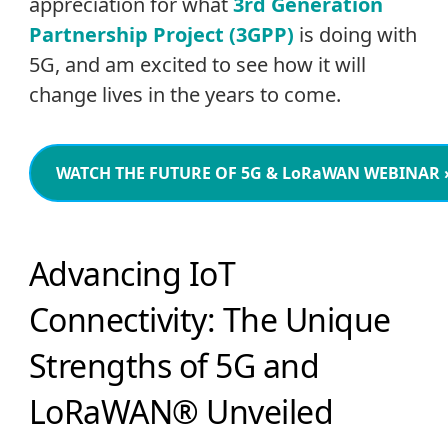
appreciation for what
3rd Generation
Partnership Project (3GPP)
is doing with
5G, and am excited to see how it will
change lives in the years to come.
WATCH THE FUTURE OF 5G & LoRaWAN WEBINAR
Advancing IoT
Connectivity: The Unique
Strengths of 5G and
LoRaWAN® Unveiled