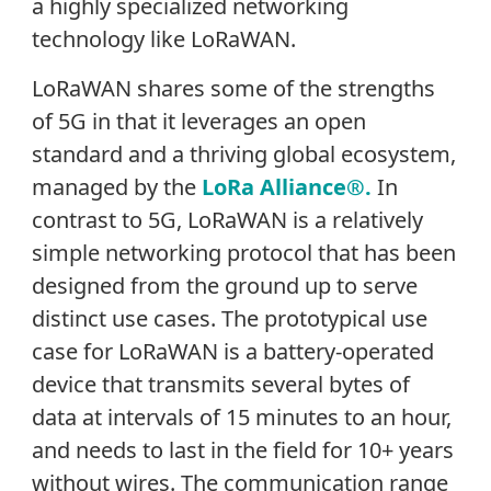
a highly specialized networking
technology like LoRaWAN.
LoRaWAN shares some of the strengths
of 5G in that it leverages an open
standard and a thriving global ecosystem,
managed by the
LoRa Alliance®.
In
contrast to 5G, LoRaWAN is a relatively
simple networking protocol that has been
designed from the ground up to serve
distinct use cases. The prototypical use
case for LoRaWAN is a battery-operated
device that transmits several bytes of
data at intervals of 15 minutes to an hour,
and needs to last in the field for 10+ years
without wires. The communication range