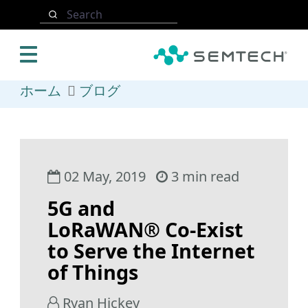
メインコンテンツにスキップ
Search
ホーム
ブログ
02 May, 2019
3 min read
5G and
LoRaWAN® Co-Exist
to Serve the Internet
of Things
Ryan Hickey