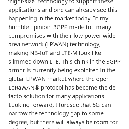
“right-size” technology to support these
applications and one can already see this
happening in the market today. In my
humble opinion, 3GPP made too many
compromises with their low power wide
area network (LPWAN) technology,
making NB-IoT and LTE-M look like
slimmed down LTE. This chink in the 3GPP
armor is currently being exploited in the
global LPWAN market where the open
LoRaWAN® protocol has become the de
facto solution for many applications.
Looking forward, I foresee that 5G can
narrow the technology gap to some
degree, but there will always be room for