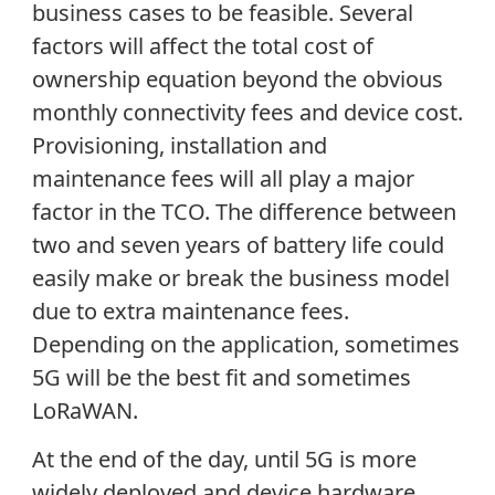
business cases to be feasible. Several
factors will affect the total cost of
ownership equation beyond the obvious
monthly connectivity fees and device cost.
Provisioning, installation and
maintenance fees will all play a major
factor in the TCO. The difference between
two and seven years of battery life could
easily make or break the business model
due to extra maintenance fees.
Depending on the application, sometimes
5G will be the best fit and sometimes
LoRaWAN.
At the end of the day, until 5G is more
widely deployed and device hardware