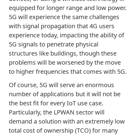
equipped for longer range and low power.
5G will experience the same challenges
with signal propagation that 4G users
experience today, impacting the ability of
5G signals to penetrate physical
structures like buildings, though these
problems will be worsened by the move
to higher frequencies that comes with 5G.
Of course, 5G will serve an enormous
number of applications but it will not be
the best fit for every IoT use case.
Particularly, the LPWAN sector will
demand a solution with an extremely low
total cost of ownership (TCO) for many