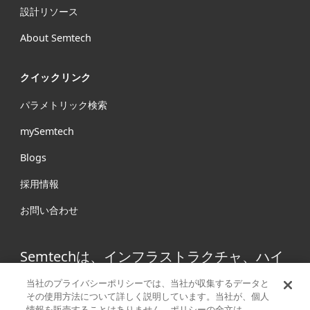
設計リソース
About Semtech
クイックリンク
パラメトリック検索
mySemtech
Blogs
採用情報
お問い合わせ
Semtechは、インフラストラクチャ、ハイ
エンドコンシューマープロダクト、産業機
当社のプライバシーポリシーでは、当社が収集するデータと
器向けの高性能アナログ/ミックスドシグナ
その使用方法について詳しく説明しています。当社が、個人
情報を販売することはありません。ポリシーの全文は、