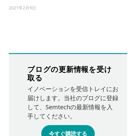
2021年2月9日
ブログの更新情報を受け
取る
イノベーションを受信トレイにお
届けします。当社のブログに登録
して、Semtechの最新情報を入
手してください。
今すぐ購読する