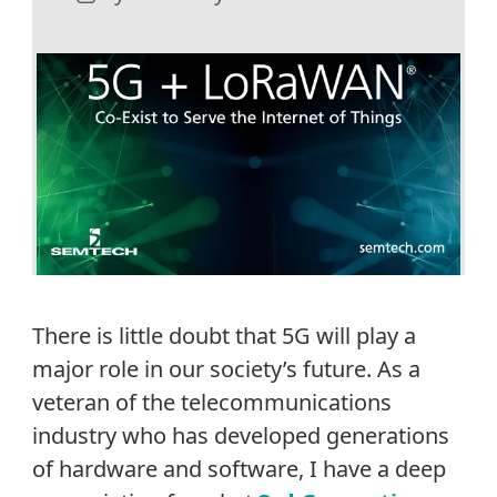
There is little doubt that 5G will play a
major role in our society’s future. As a
veteran of the telecommunications
industry who has developed generations
of hardware and software, I have a deep