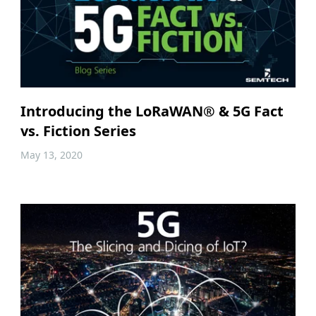
Introducing the LoRaWAN® & 5G Fact
vs. Fiction Series
May 13, 2020