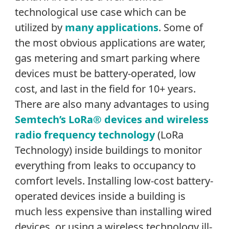
technological use case which can be
utilized by
many applications
. Some of
the most obvious applications are water,
gas metering and smart parking where
devices must be battery-operated, low
cost, and last in the field for 10+ years.
There are also many advantages to using
Semtech’s LoRa® devices and wireless
radio frequency technology
(LoRa
Technology) inside buildings to monitor
everything from leaks to occupancy to
comfort levels. Installing low-cost battery-
operated devices inside a building is
much less expensive than installing wired
devices, or using a wireless technology ill-