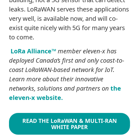
leaks. LoRaWAN serves these applications
very well, is available now, and will co-
exist quite nicely with 5G for many years
to come.
LoRa Alliance™
member eleven-x has
deployed Canada’s first and only coast-to-
coast LoRaWAN-based network for IoT.
Learn more about their innovative
networks, solutions and partners on
the
eleven-x website.
READ THE LoRaWAN & MULTI-RAN
WHITE PAPER