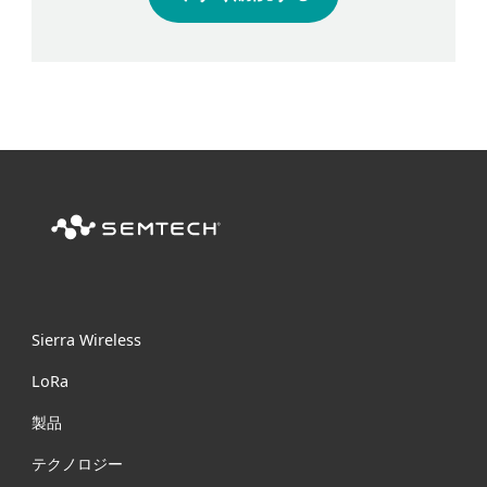
Sierra Wireless
L
o
R
a
製品
テクノロジー