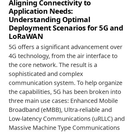
Aligning Connectivity to
Application Needs:
Understanding Optimal
Deployment Scenarios for 5G and
LoRaWAN
5G offers a significant advancement over
4G technology, from the air interface to
the core network. The result is a
sophisticated and complex
communication system. To help organize
the capabilities, 5G has been broken into
three main use cases: Enhanced Mobile
Broadband (eMBB), Ultra-reliable and
Low-latency Communications (uRLLC) and
Massive Machine Type Communications