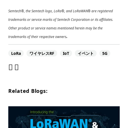
Semtech®, the Semtech logo, LoRa®, and LoRaWAN® are registered
trademarks or service marks of Semtech Corporation or its affiliates.
Other product or service names mentioned herein may be the
.
trademarks of their respective owners
LoRa
ワイヤレスRF
IoT
イベント
5G
Related Blogs: