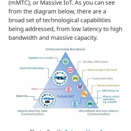
(mMTC), or Massive IoT. As you can see
from the diagram below, there are a
broad set of technological capabilities
being addressed, from low latency to high
bandwidth and massive capacity.