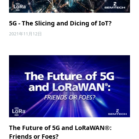
5G - The Slicing and Dicing of IoT?
2021年11月12日
The Future of 5G and LoRaWAN®:
Friends or Foes?