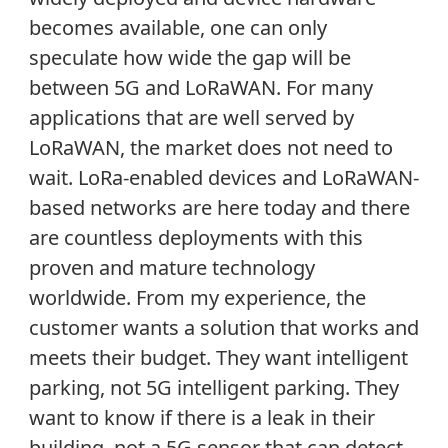
becomes available, one can only
speculate how wide the gap will be
between 5G and LoRaWAN. For many
applications that are well served by
LoRaWAN, the market does not need to
wait. LoRa-enabled devices and LoRaWAN-
based networks are here today and there
are countless deployments with this
proven and mature technology
worldwide. From my experience, the
customer wants a solution that works and
meets their budget. They want intelligent
parking, not 5G intelligent parking. They
want to know if there is a leak in their
building, not a 5G sensor that can detect