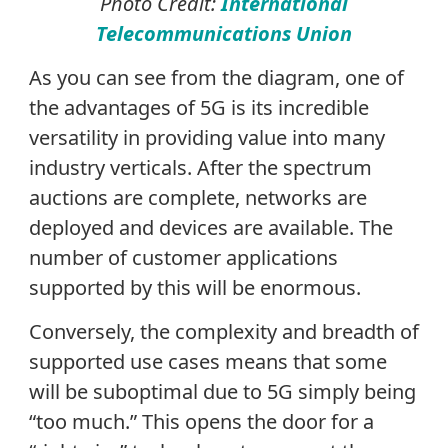
Photo Credit:
International
Telecommunications Union
As you can see from the diagram, one of
the advantages of 5G is its incredible
versatility in providing value into many
industry verticals. After the spectrum
auctions are complete, networks are
deployed and devices are available. The
number of customer applications
supported by this will be enormous.
Conversely, the complexity and breadth of
supported use cases means that some
will be suboptimal due to 5G simply being
“too much.” This opens the door for a