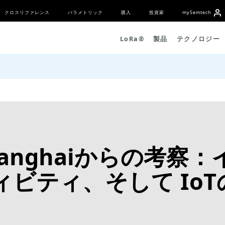
クロスリファレンス
パラメトリック
購入
投資家
my
S
emtech
L
o
R
a
®
製品
テクノロジー
5 Shanghaiからの考
ビティ、そして IoT