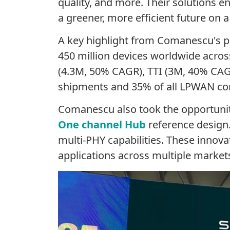
quality, and more. Their solutions e
a greener, more efficient future on 
A key highlight from
Comanescu's
p
450 million devices worldwide acros
(4.3M, 50% CAGR), TTI (3M, 40% CA
shipments and 35% of all LPWAN co
Comanescu
also took the opportuni
One channel Hub
reference design
multi-PHY capabilities. These innova
applications across multiple market