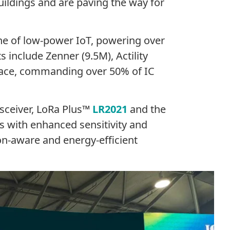
uildings and are paving the way for
e of low-power IoT, powering over
include Zenner (9.5M), Actility
pace, commanding over 50% of IC
nsceiver, LoRa Plus™
LR2021
and the
 with enhanced sensitivity and
on-aware and energy-efficient