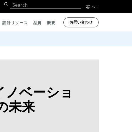
EN
お問い合わせ
設計リソース
品質
概要
察：イノベーショ
の未来