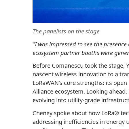
The panelists on the stage
"
I was impressed to see the presence 
ecosystem partner booths were generat
Before
Comanescu
took the stage, Y
nascent wireless innovation to a tr
LoRaWAN’s core strengths: its open 
Alliance ecosystem. Looking ahead, 
evolving into utility-grade infrastr
Cheney spoke about how LoRa
®
tec
addressing inefficiencies in energy 