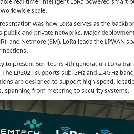
nable real-time, intelligent LoRa powered smart b
a worldwide scale.
resentation was how LoRa serves as the backbon
s public and private networks. Major deployments 
GR), and Netmore (3M). LoRa leads the LPWAN s
nnections.
ty to present Semtech’s 4th generation LoRa tra
. The LR2021 supports sub-GHz and 2.4GHz bands
tions are designed to support high-speed, locati
s, spanning from metering to security systems.