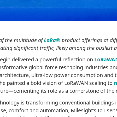
of the multitude of
LoRa®
product offerings at dif
ing significant traffic, likely among the busiest 
egin delivered a powerful reflection on
LoRaWA
ansformative global force reshaping industries 
architecture, ultra-low power consumption and t
he painted a bold vision of LoRaWAN scaling to
m
ucture—cementing its role as a cornerstone of the
hnology is transforming conventional buildings 
use, comfort and automation, Milesight’s IoT sens