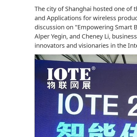
The city of Shanghai hosted one of
and Applications for wireless produ
discussion on "Empowering Smart Buil
Alper Yegin, and Cheney Li, busine
innovators
and visionaries i
n
the Int