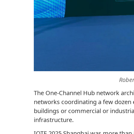
Robe
The One-Channel Hub network archit
networks coordinating a few dozen e
buildings or commercial or industri
infrastructure.
IOTE 2025 Shanghai was more than j