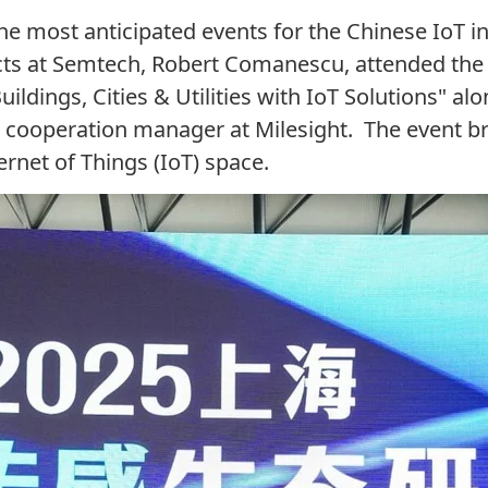
 the most
anticipated
events
for the
Chinese
IoT
i
cts at Semtech, Robert Comanescu, attended the 
dings, Cities & Utilities with IoT Solutions" al
ss cooperation manager at
Milesight
.
The event
br
ernet of Things (IoT) space.