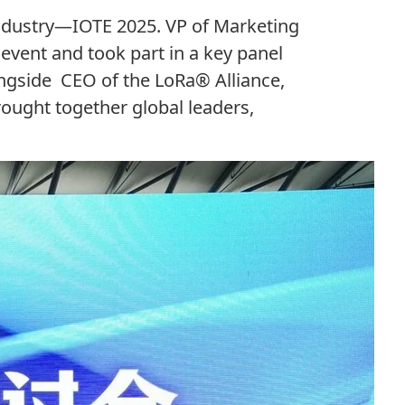
ndustry
—
IOTE
2025
.
VP
of Marketing
event and took part in a key panel
ongside
CEO
of the LoRa® Alliance,
ought together global leaders,