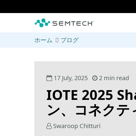
メインコンテンツにスキップ
ホーム
ブログ
17 July, 2025
2 min read
IOTE 202
ン、コネクティ
Swaroop Chitturi