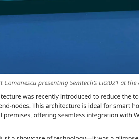
rt
Comanescu
presenting Semtech's LR2021 at the 
ecture was recently introduced to reduce the t
nd-nodes. This architecture is ideal for smart h
al premises, offering seamless integration with
ust a showcase of technology—it was a glimpse 