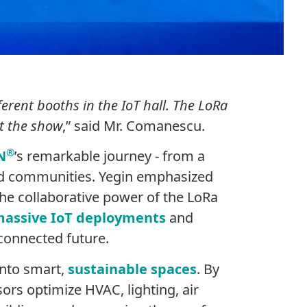
ferent booths in the IoT hall. The LoRa
at the show
,” said Mr. Comanescu.
®
N
’s remarkable journey - from a
and communities. Yegin emphasized
he collaborative power of the LoRa
assive IoT deployments
and
 connected future.
into smart,
sustainable spaces
. By
ors optimize HVAC, lighting, air