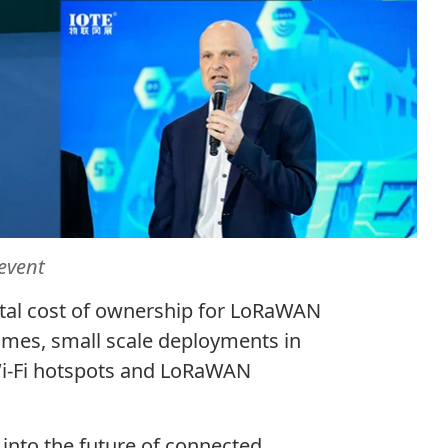
event
otal cost of ownership for LoRaWAN
omes, small scale deployments in
 Wi-Fi hotspots and LoRaWAN
into the future of connected