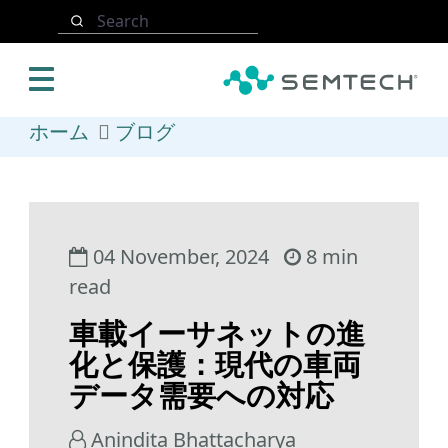
メインコンテンツにスキップ
Search
ホーム
ブログ
04 November, 2024
8 min
read
車載イーサネットの進
化と保護：現代の車両
データ需要への対応
Anindita Bhattacharya