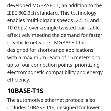
developed MGBASE-T1, an addition to the
IEEE 802.3ch standard. This technology
enables multi-gigabit speeds (2.5, 5, and
10 Gbps) over a single twisted-pair cable,
effectively meeting the demand for faster
in-vehicle networks. MGBASE-T1 is
designed for short-range applications,
with a maximum reach of 15 meters and
up to four connection points, prioritizing
electromagnetic compatibility and energy
efficiency.
10BASE-T1S
The automotive ethernet protocol also
includes 10BASE-T1S, designed for lower