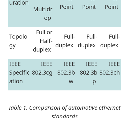
uration
Point
Point
Point
Multidr
op
Full or
Topolo
Full-
Full-
Full-
Half-
gy
duplex
duplex
duplex
duplex
IEEE
IEEE
IEEE
IEEE
IEEE
Specific
802.3cg
802.3b
802.3b
802.3ch
ation
w
p
Table 1. Comparison of automotive ethernet
standards