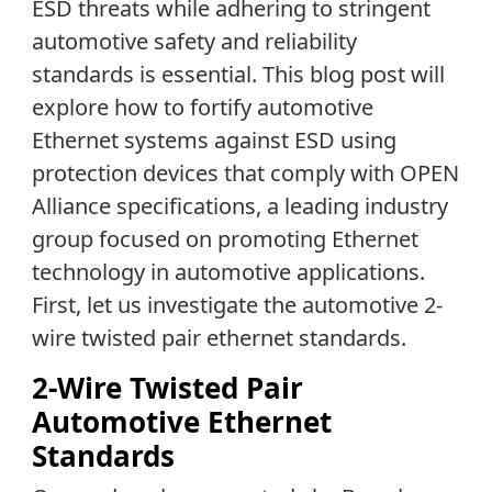
ESD threats while adhering to stringent
automotive safety and reliability
standards is essential. This blog post will
explore how to fortify automotive
Ethernet systems against ESD using
protection devices that comply with OPEN
Alliance specifications, a leading industry
group focused on promoting Ethernet
technology in automotive applications.
First, let us investigate the automotive 2-
wire twisted pair ethernet standards.
2-Wire Twisted Pair
Automotive Ethernet
Standards