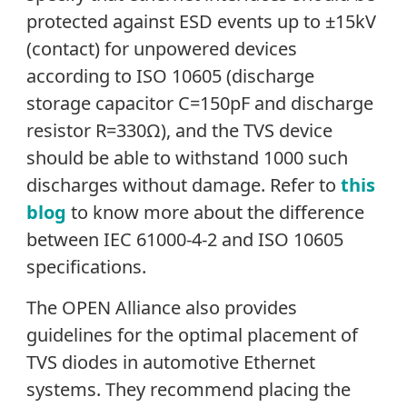
protected against ESD events up to ±15kV
(contact) for unpowered devices
according to ISO 10605 (discharge
storage capacitor C=150pF and discharge
resistor R=330Ω), and the TVS device
should be able to withstand 1000 such
discharges without damage. Refer to
this
blog
to know more about the difference
between IEC 61000-4-2 and ISO 10605
specifications.
The OPEN Alliance also provides
guidelines for the optimal placement of
TVS diodes in automotive Ethernet
systems. They recommend placing the