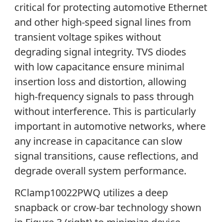
critical for protecting automotive Ethernet
and other high-speed signal lines from
transient voltage spikes without
degrading signal integrity. TVS diodes
with low capacitance ensure minimal
insertion loss and distortion, allowing
high-frequency signals to pass through
without interference. This is particularly
important in automotive networks, where
any increase in capacitance can slow
signal transitions, cause reflections, and
degrade overall system performance.
RClamp10022PWQ utilizes a deep
snapback or crow-bar technology shown