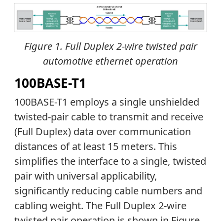
Figure 1. Full Duplex 2-wire twisted pair
automotive ethernet operation
100BASE-T1
100BASE-T1 employs a single unshielded
twisted-pair cable to transmit and receive
(Full Duplex) data over communication
distances of at least 15 meters. This
simplifies the interface to a single, twisted
pair with universal applicability,
significantly reducing cable numbers and
cabling weight. The Full Duplex 2-wire
twisted pair operation is shown in Figure