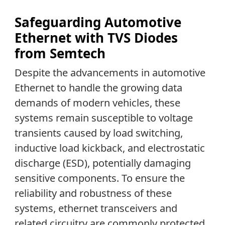
Safeguarding Automotive
Ethernet with TVS Diodes
from Semtech
Despite the advancements in automotive
Ethernet to handle the growing data
demands of modern vehicles, these
systems remain susceptible to voltage
transients caused by load switching,
inductive load kickback, and electrostatic
discharge (ESD), potentially damaging
sensitive components. To ensure the
reliability and robustness of these
systems, ethernet transceivers and
related circuitry are commonly protected