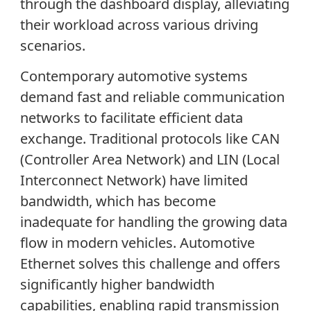
through the dashboard display, alleviating
their workload across various driving
scenarios
.
Contemporary automotive systems
demand fast and reliable communication
networks to facilitate efficient data
exchange. Traditional protocols like CAN
(Controller Area Network) and LIN (Local
Interconnect Network) have limited
bandwidth, which has become
inadequate for handling the growing data
flow in modern vehicles. Automotive
Ethernet solves this challenge and offers
significantly higher bandwidth
capabilities, enabling rapid transmission