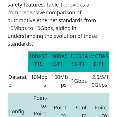
safety features. Table 1 provides a
comprehensive comparison of
automotive ethernet standards from
10Mbps to 10Gbps, aiding in
understanding the evolution of these
standards.
10BASE
100BAS
1000BA
MGBAS
-T1S
E-T1
SE-T1
E-T1
Datarat
10Mbp
100Mb
2.5/5/1
1Gbps
e
s
ps
0Gbps
Point
-
to
-
Point
-
Point
-
Point-
Config
Point
to
-
to
-
to-