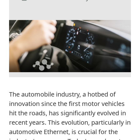
The automobile industry
,
a
hot
be
d of
innovation since the first motor vehicles
hit the roads
, has s
ignificantly evolved
in
recent years
.
This evolution, particularly in
automotive Ethernet, is crucial for the