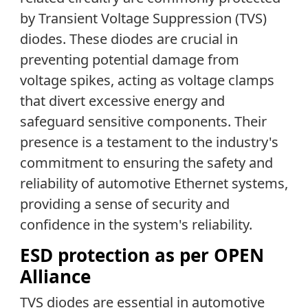
by Transient Voltage Suppression (TVS)
diodes. These diodes are crucial in
preventing potential damage from
voltage spikes, acting as voltage clamps
that divert excessive energy and
safeguard sensitive components. Their
presence is a testament to the industry's
commitment to ensuring the safety and
reliability of automotive Ethernet systems,
providing a sense of security and
confidence in the system's reliability.
ESD protection as per OPEN
Alliance
TVS diodes are essential in automotive