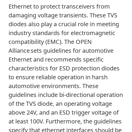
Ethernet to protect transceivers from
damaging voltage transients. These TVS
diodes also play a crucial role in meeting
industry standards for electromagnetic
compatibility (EMC). The OPEN
Alliance sets guidelines for automotive
Ethernet and recommends specific
characteristics for ESD protection diodes
to ensure reliable operation in harsh
automotive environments. These
guidelines include bi-directional operation
of the TVS diode, an operating voltage
above 24V, and an ESD trigger voltage of
at least 100V. Furthermore, the guidelines
specify that ethernet interfaces should be