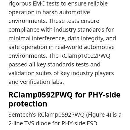
rigorous EMC tests to ensure reliable
operation in harsh automotive
environments. These tests ensure
compliance with industry standards for
minimal interference, data integrity, and
safe operation in real-world automotive
environments. The RClamp10022PWQ
passed all key standards tests and
validation suites of key industry players
and verification labs.
RClamp0592PWQ for PHY-side
protection
Semtech's RClamp0592PWQ (Figure 4) is a
2-line TVS diode for PHY-side ESD