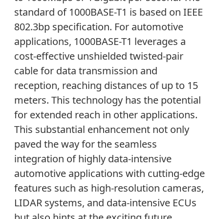
standard of 1000BASE-T1 is based on IEEE
802.3bp specification. For automotive
applications, 1000BASE-T1 leverages a
cost-effective unshielded twisted-pair
cable for data transmission and
reception, reaching distances of up to 15
meters. This technology has the potential
for extended reach in other applications.
This substantial enhancement not only
paved the way for the seamless
integration of highly data-intensive
automotive applications with cutting-edge
features such as high-resolution cameras,
LIDAR systems, and data-intensive ECUs
but also hints at the exciting future