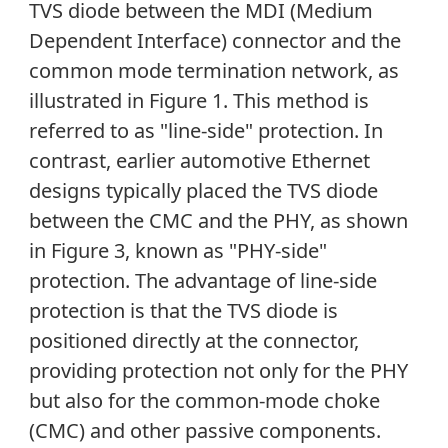
TVS diode between the MDI (Medium
Dependent Interface) connector and the
common mode termination network, as
illustrated in Figure 1. This method is
referred to as "line-side" protection. In
contrast, earlier automotive Ethernet
designs typically placed the TVS diode
between the CMC and the PHY, as shown
in Figure 3, known as "PHY-side"
protection. The advantage of line-side
protection is that the TVS diode is
positioned directly at the connector,
providing protection not only for the PHY
but also for the common-mode choke
(CMC) and other passive components.