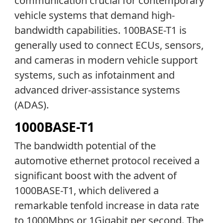
communication crucial for contemporary
vehicle systems that demand high-
bandwidth capabilities. 100BASE-T1 is
generally used to connect ECUs, sensors,
and cameras in modern vehicle support
systems, such as infotainment and
advanced driver-assistance systems
(ADAS).
1000BASE-T1
The bandwidth potential of the
automotive ethernet protocol received a
significant boost with the advent of
1000BASE-T1, which delivered a
remarkable tenfold increase in data rate
to 1000Mbps or 1Gigabit per second. The