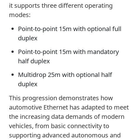
it supports three different operating
modes:
Point-to-point 15m with optional full
duplex
Point-to-point 15m with mandatory
half duplex
Multidrop 25m with optional half
duplex
This progression demonstrates how
automotive Ethernet has adapted to meet
the increasing data demands of modern
vehicles, from basic connectivity to
supporting advanced autonomous and