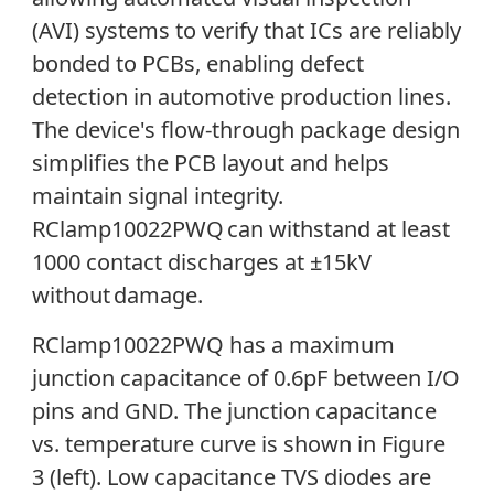
(AVI) systems to verify that ICs are reliably
bonded to PCBs, enabling defect
detection in automotive production lines.
The device's flow-through package design
simplifies the PCB layout and helps
maintain signal integrity.
RClamp10022PWQ can withstand at least
1000 contact discharges at ±15kV
without
damage.
RClamp10022PWQ has a maximum
junction capacitance of 0.6pF between I/O
pins and GND. The junction capacitance
vs. temperature curve is shown in Figure
3 (left). Low capacitance TVS diodes are