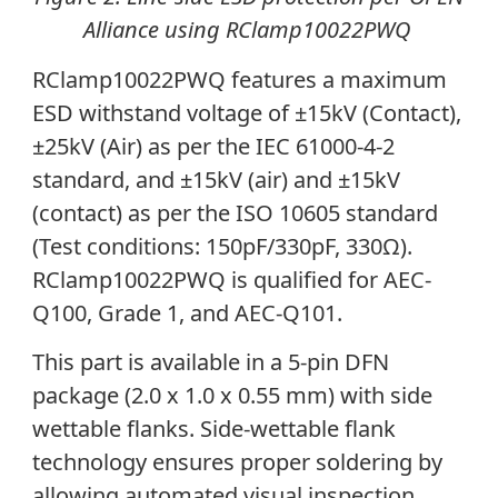
Alliance using RClamp10022PWQ
RClamp10022PWQ features a maximum
ESD withstand voltage of ±15kV (Contact),
±25kV (Air) as per the IEC 61000-4-2
standard, and ±15kV (air) and ±15kV
(contact) as per the ISO 10605 standard
(
Test conditions: 150pF/330pF, 330Ω)
.
RClamp10022PWQ is
qualified for AEC-
Q100, Grade 1, and AEC-Q101.
This part
is available in a 5-pin DFN
package (2.0 x 1.0 x 0.55 mm) with side
wettable flanks. Side-wettable flank
technology ensures proper soldering by
allowing automated visual inspection