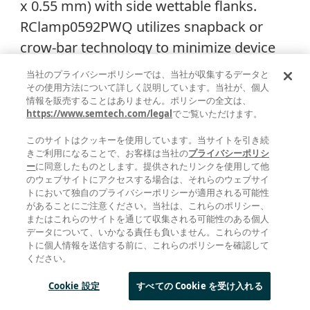
x 0.55 mm) with side wettable flanks.
RClamp0592PWQ utilizes snapback or
crow-bar technology to minimize device
clamping voltage and features a high
当社のプライバシーポリシーでは、当社が収集するデータと
surge current capability of 10A
その使用方法について詳しく説明しています。当社が、個人
情報を販売することはありません。ポリシーの全文は、
(tp=8/20µs).
https://www.semtech.com/legal
でご覧いただけます。
このサイトはクッキーを使用しています。当サイトを引き続
きご利用になることで、お客様は当社の
プライバシーポリシ
ー
に同意したものとします。提供されたリンクを使用して他
のウェブサイトにアクセスする場合は、それらのウェブサイ
トにおいて独自のプライバシーポリシーが適用される可能性
があることにご注意ください。当社は、これらのポリシー、
またはこれらのサイトを通じて収集される可能性のある個人
データについて、いかなる責任も負いません。これらのサイ
トに個人情報を送信する前に、これらのポリシーを確認して
ください。
Figure 4. PHY-side ESD protection using
Cookie 設定
すべての Cookie を受け入れる
RClamp0592PWQ