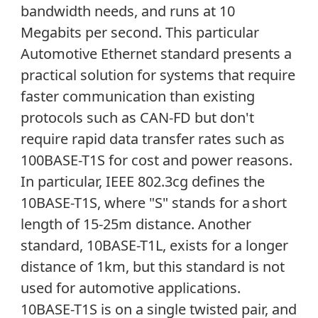
bandwidth needs, and runs at 10
Megabits per second. This particular
Automotive Ethernet standard presents a
practical solution for systems that require
faster communication than existing
protocols such as CAN-FD but don't
require rapid data transfer rates such as
100BASE-T1S for cost and power reasons.
In particular, IEEE 802.3cg defines the
10BASE-T1S, where "S" stands for a short
length of 15-25m distance. Another
standard, 10BASE-T1L, exists for a longer
distance of 1km, but this standard is not
used for automotive applications.
10BASE-T1S is on a single twisted pair, and