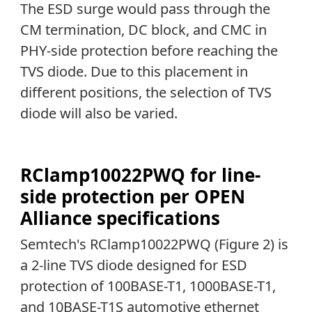
The ESD surge would pass through the
CM termination, DC block, and CMC in
PHY-side protection before reaching the
TVS diode. Due to this placement in
different positions, the selection of TVS
diode will also be varied.
RClamp10022PWQ for line-
side protection per OPEN
Alliance specifications
Semtech's RClamp10022PWQ (Figure 2) is
a 2-line TVS diode designed for ESD
protection of 100BASE-T1, 1000BASE-T1,
and 10BASE-T1S automotive ethernet