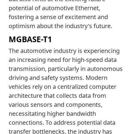
potential of automotive Ethernet,
fostering a sense of excitement and
optimism about the industry's future.
MGBASE-T1
The automotive industry is experiencing
an increasing need for high-speed data
transmission, particularly in autonomous
driving and safety systems. Modern
vehicles rely on a centralized computer
architecture that collects data from
various sensors and components,
necessitating higher bandwidth
connections. To address potential data
transfer bottlenecks, the industry has