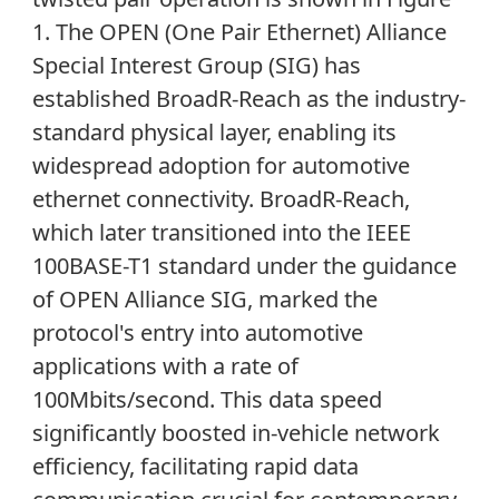
1. The OPEN (One Pair Ethernet) Alliance
Special Interest Group (SIG) has
established BroadR-Reach as the industry-
standard physical layer, enabling its
widespread adoption for automotive
ethernet connectivity. BroadR-Reach,
which later transitioned into the IEEE
100BASE-T1 standard under the guidance
of OPEN Alliance SIG, marked the
protocol's entry into automotive
applications with a rate of
100Mbits/second. This data speed
significantly boosted in-vehicle network
efficiency, facilitating rapid data