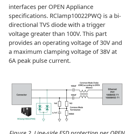
interfaces per OPEN Appliance
specifications.
RClamp10022PWQ is a bi-
directional TVS diode with a trigger
voltage greater than 100V. This part
provides an operating voltage of 30V and
a maximum clamping voltage of 38V at
6A peak pulse current.
Figure 2. Line-side ESD protection per OPEN