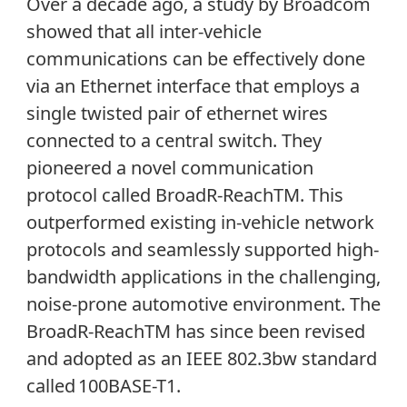
Over a decade ago, a study by Broadcom
showed that all inter-vehicle
communications can be effectively done
via an Ethernet interface that employs a
single twisted pair of ethernet wires
connected to a central switch. They
pioneered a novel communication
protocol called BroadR-Reach
TM
. This
outperformed existing in-vehicle network
protocols and seamlessly supported high-
bandwidth applications in the challenging,
noise-prone automotive environment. The
BroadR-ReachTM has since been revised
and adopted as an IEEE 802.3bw standard
called 100BASE-T1.