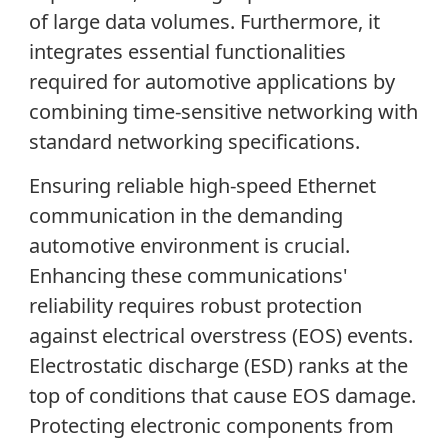
of large data volumes. Furthermore, it
integrates essential functionalities
required for automotive applications by
combining time-sensitive networking with
standard networking specifications.
Ensuring reliable high-speed Ethernet
communication in the demanding
automotive environment is crucial.
Enhancing these communications'
reliability requires robust protection
against electrical overstress (EOS) events.
Electrostatic discharge (ESD) ranks at the
top of conditions that cause EOS damage.
Protecting electronic components from