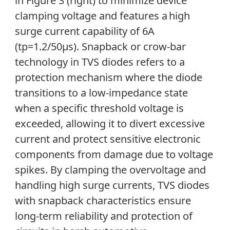
in Figure 3 (right) to minimize device
clamping voltage and features a high
surge current capability of 6A
(tp=1.2/50µs). Snapback or crow-bar
technology in TVS diodes refers to a
protection mechanism where the diode
transitions to a low-impedance state
when a specific threshold voltage is
exceeded, allowing it to divert excessive
current and protect sensitive electronic
components from damage due to voltage
spikes. By clamping the overvoltage and
handling high surge currents, TVS diodes
with snapback characteristics ensure
long-term reliability and protection of