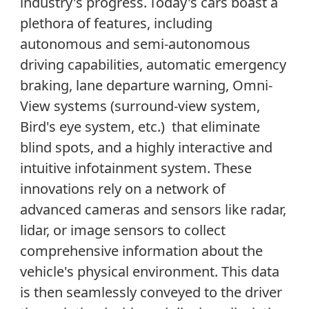
industry's progress.
Today
'
s cars
bo
a
st
a
plethora of
features, including
autonomous and semi-autonomous
driving capabilities, automatic emergency
braking, lane departure warning,
Omni-
View systems (
surround-view
system,
Bird'
s eye
system
, etc
.
)
that
eliminat
e
blind spots, and a highly interactive and
intuitive
infotainment system. These
innovations rely on a network of
advanced cameras and sensors like radar,
lidar, or image sensors to
collect
comprehensive information about the
vehicle
'
s
physical
environment. This data
is then seamlessly conveyed to the driver