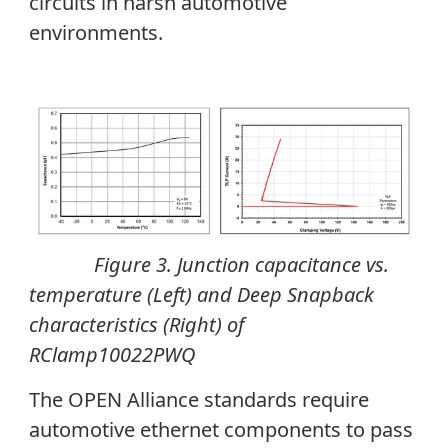
circuits in harsh automotive
environments.
Figure 3. Junction capacitance vs.
temperature (Left) and Deep Snapback
characteristics (Right) of
RClamp10022PWQ
The OPEN Alliance standards require
automotive ethernet components to pass