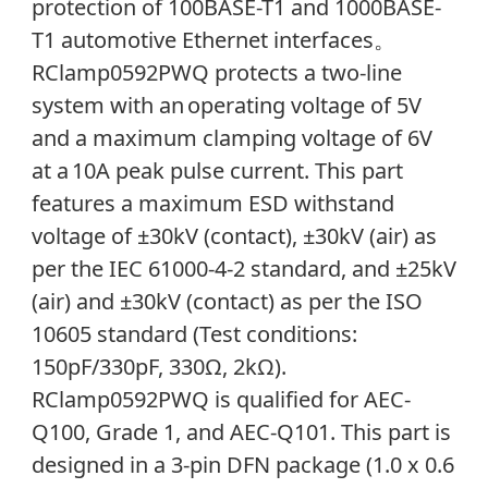
protection of 100BASE-T1 and 1000BASE-
T1 automotive Ethernet interfaces
。
RClamp0592PWQ protects a two-line
system with an operating voltage of 5V
and a maximum clamping voltage of 6V
at a 10A peak pulse current. This part
features a maximum ESD withstand
voltage of ±30kV (contact), ±30kV (air) as
per the IEC 61000-4-2 standard, and ±25kV
(air) and ±30kV (contact) as per the ISO
10605 standard (
Test conditions:
150pF/330pF, 330Ω, 2kΩ)
.
RClamp0592PWQ is
qualified for AEC-
Q100, Grade 1, and AEC-Q101. This part
is
designed in a 3-pin DFN package (1.0 x 0.6